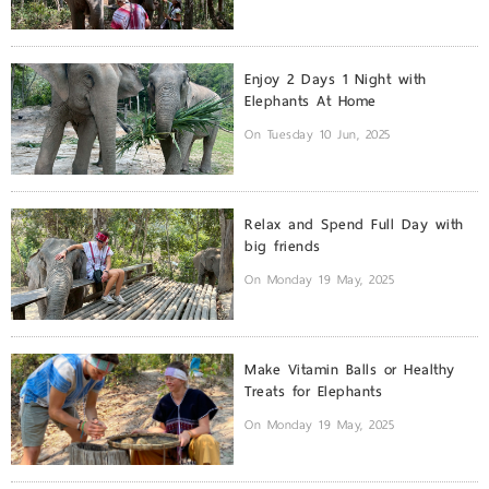
Enjoy 2 Days 1 Night with
Elephants At Home
On Tuesday 10 Jun, 2025
Relax and Spend Full Day with
big friends
On Monday 19 May, 2025
Make Vitamin Balls or Healthy
Treats for Elephants
On Monday 19 May, 2025