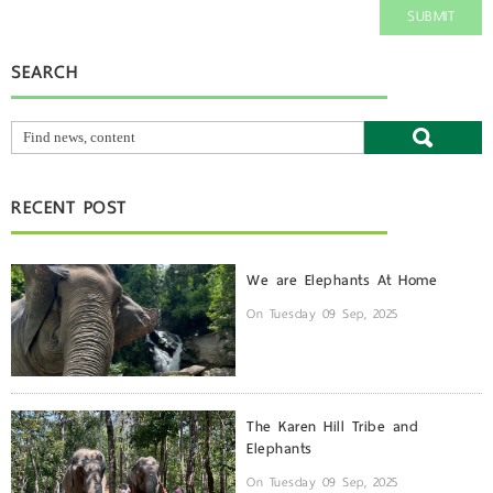
SUBMIT
SEARCH
RECENT POST
We are Elephants At Home
On Tuesday 09 Sep, 2025
The Karen Hill Tribe and
Elephants
On Tuesday 09 Sep, 2025