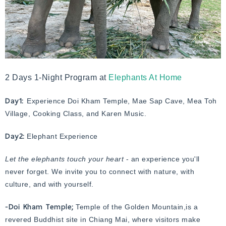
2 Days 1-Night Program at
Elephants At Home
Day1:
Experience Doi Kham Temple, Mae Sap Cave, Mea Toh
Village, Cooking Class, and Karen Music.
Day2:
Elephant Experience
Let the elephants touch your heart
- an experience you'll
never forget. We invite you to connect with nature, with
culture, and with yourself.
-Doi Kham Temple;
Temple of the Golden Mountain,is a
revered Buddhist site in Chiang Mai, where visitors make