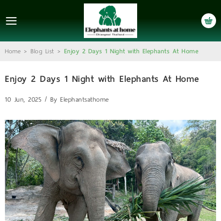
LOGIN
REGISTER
Home
Blog List
Enjoy 2 Days 1 Night with Elephants At Home
>
>
Home
Enjoy 2 Days 1 Night with Elephants At Home
About Us
10 Jun, 2025 / By
Elephantsathome
Who We Are
Is It Ethical?
Full Day Program
2 Days 1-Night Program
Gallery
Contact Us