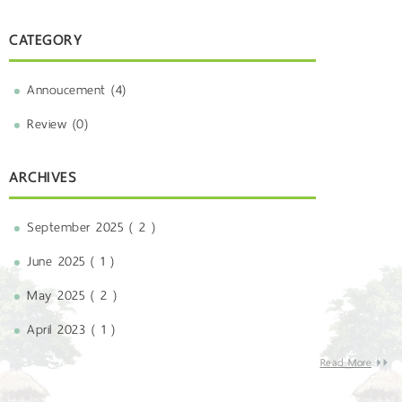
CATEGORY
Annoucement (4)
Review (0)
ARCHIVES
September 2025 ( 2 )
June 2025 ( 1 )
May 2025 ( 2 )
April 2023 ( 1 )
Read More