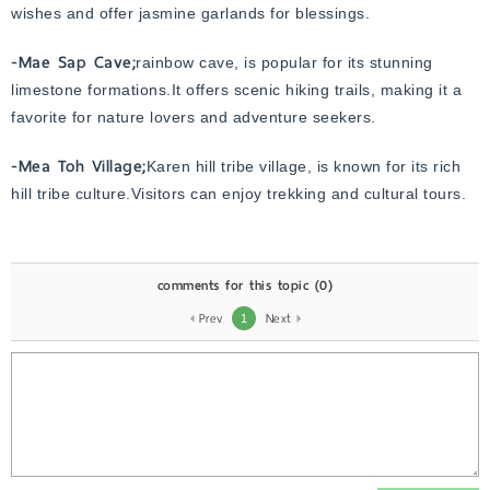
wishes and offer jasmine garlands for blessings.
-Mae Sap Cave;
rainbow cave, is popular for its stunning
limestone formations.It offers scenic hiking trails, making it a
favorite for nature lovers and adventure seekers.
-Mea Toh Village;
Karen hill tribe village, is known for its rich
hill tribe culture.Visitors can enjoy trekking and cultural tours.
comments for this topic
(0)
Prev
Next
1