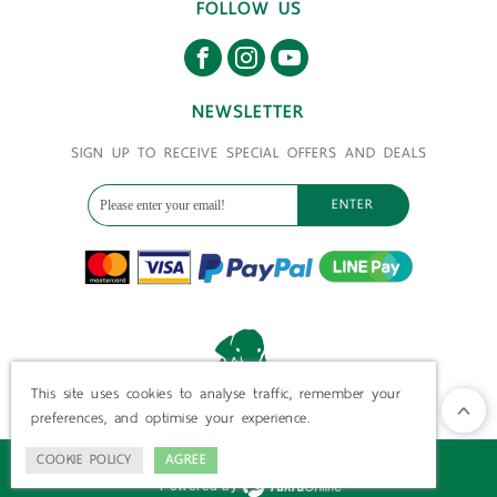
FOLLOW US
NEWSLETTER
SIGN UP TO RECEIVE SPECIAL OFFERS AND DEALS
ENTER
This site uses cookies to analyse traffic, remember your
preferences, and optimise your experience.
COOKIE POLICY
AGREE
©
2026
ElephantsAtHome.com All Rights Reserved.
Powered by