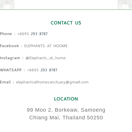
CONTACT US
Phone :
+6693
293 8787
Facebook :
ELEPHANTS AT HOOME
Instagram :
@Elephants_at_home
WHATSAPP :
+6693
293 8787
Email :
elephantsathomesanctuary@gmaill.com
LOCATION
99 Moo 2, Borkeaw, Samoeng
Chiang Mai, Thailand 50250