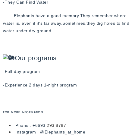
-They Can Find Water
Elephants have a good memory.
They remember where
water is, even if it’s far away.
Sometimes,they dig holes to find
water under dry ground.
Our programs
-Full-day program
-Experience 2 days 1-night program
FOR MORE INFORMATION
Phone :
+6693
293 8787
Instagram :
@Elephants_at_home