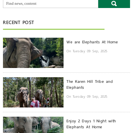
RECENT POST
We are Elephants At Home
On Tuesday 09 Sep, 2025
The Karen Hill Tribe and
Elephants
On Tuesday 09 Sep, 2025
Enjoy 2 Days 1 Night with
Elephants At Home