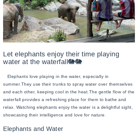
Let elephants enjoy their time playing
water at the waterfall🐘🐘
Elephants love playing in the water, especially in
summer.They use their trunks to spray water over themselves
and each other, keeping cool in the heat.The gentle flow of the
waterfall provides a refreshing place for them to bathe and
relax. Watching elephants enjoy the water is a delightful sight,
showcasing their intelligence and love for nature.
Elephants and Water