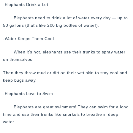
-Elephants Drink a Lot
Elephants need to drink a lot of water every day — up to
50 gallons (that's like 200 big bottles of water!).
-Water Keeps Them Cool
When it’s hot, elephants use their trunks to spray water
on themselves.
Then they throw mud or dirt on their wet skin to stay cool and
keep bugs away.
-Elephants Love to Swim
Elephants are great swimmers!
They can swim for a long
time and use their trunks like snorkels to breathe in deep
water.