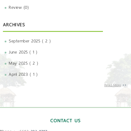
Review (0)
ARCHIVES
September 2025 ( 2 )
June 2025 ( 1 )
May 2025 ( 2 )
April 2023 ( 1 )
Read More
CONTACT US