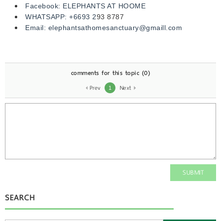
Facebook:
ELEPHANTS AT HOOME
WHATSAPP:
+6693 2
93 8787
Email:
elephantsathomesanctuary@gmaill.com
comments for this topic
(0)
Prev
Next
1
SUBMIT
SEARCH