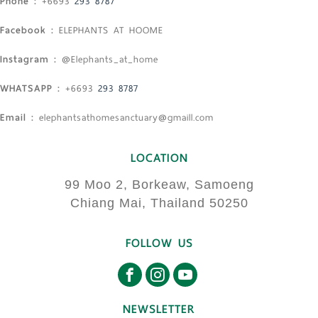
Phone :
+6693
293 8787
Facebook :
ELEPHANTS AT HOOME
Instagram :
@Elephants_at_home
WHATSAPP :
+6693
293 8787
Email :
elephantsathomesanctuary@gmaill.com
LOCATION
99 Moo 2, Borkeaw, Samoeng
Chiang Mai, Thailand 50250
FOLLOW US
NEWSLETTER