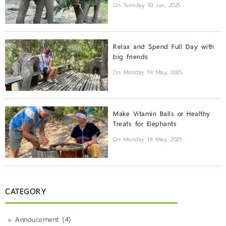
On Tuesday 10 Jun, 2025
Relax and Spend Full Day with
big friends
On Monday 19 May, 2025
Make Vitamin Balls or Healthy
Treats for Elephants
On Monday 19 May, 2025
CATEGORY
Annoucement (4)